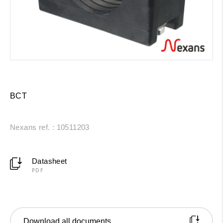
BCT
Nexans ref. : 10511203
Datasheet
PDF
Download all documents