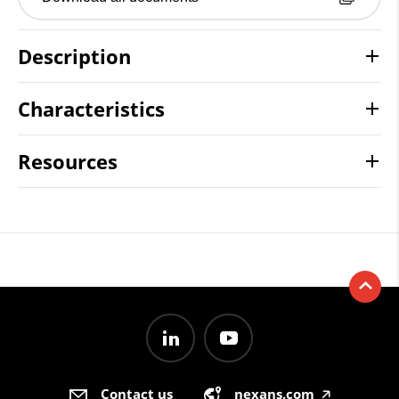
Description
Characteristics
Resources
Contact us
nexans.com
🡥