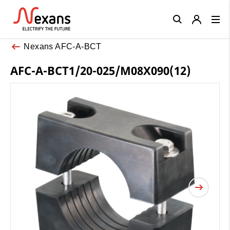
Close
Nexans AFC-A-BCT
AFC-A-BCT1/20-025/M08X090(12)