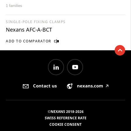
1 families
SINGLE-POLE FIXING CLAMPS
Nexans AFC-A-BCT
ADD TO COMPARATOR
Contact us
nexans.com
🡥
©NEXANS 2018-2026
SWISS REFERENCE RATE
COOKIE CONSENT