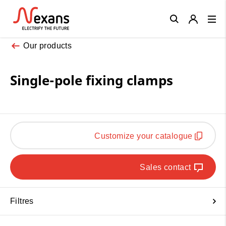
Close
Our products
Single-pole fixing clamps
Customize your catalogue
Sales contact
Filtres