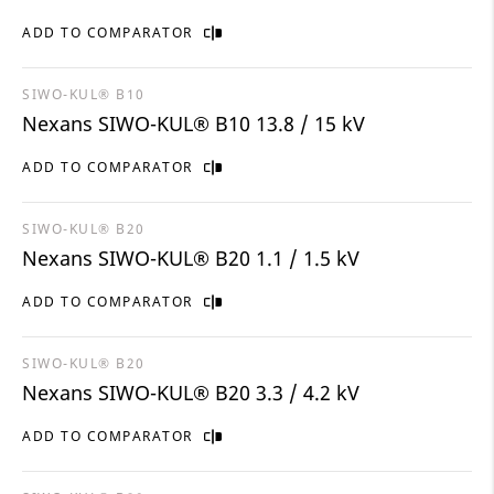
ADD TO COMPARATOR
SIWO-KUL® B10
Nexans SIWO-KUL® B10 13.8 / 15 kV
ADD TO COMPARATOR
SIWO-KUL® B20
Nexans SIWO-KUL® B20 1.1 / 1.5 kV
ADD TO COMPARATOR
SIWO-KUL® B20
Nexans SIWO-KUL® B20 3.3 / 4.2 kV
ADD TO COMPARATOR