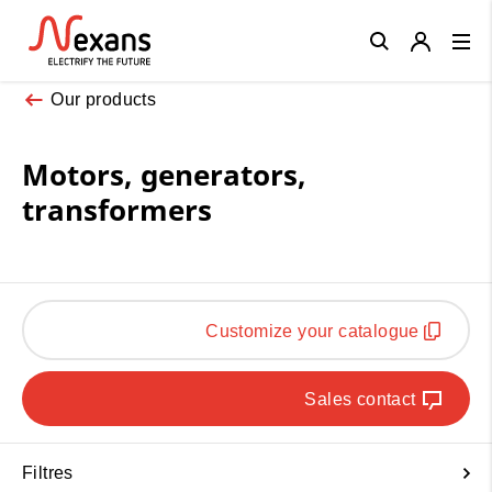
Close
Our products
Motors, generators,
transformers
Customize your catalogue
Sales contact
Filtres