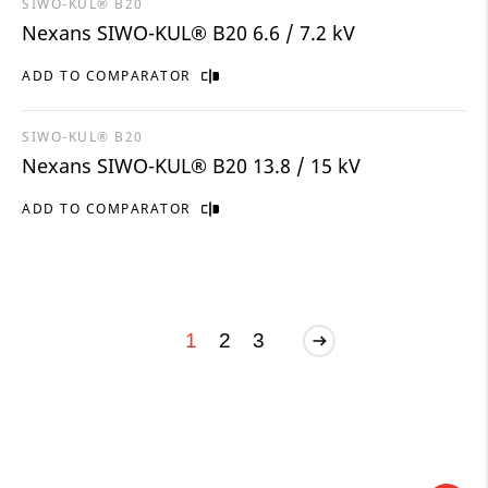
SIWO-KUL® B20
Nexans SIWO-KUL® B20 6.6 / 7.2 kV
ADD TO COMPARATOR
SIWO-KUL® B20
Nexans SIWO-KUL® B20 13.8 / 15 kV
ADD TO COMPARATOR
1
2
3