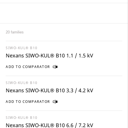
20 families
SIWO-KUL® B10
Nexans SIWO-KUL® B10 1.1 / 1.5 kV
ADD TO COMPARATOR
SIWO-KUL® B10
Nexans SIWO-KUL® B10 3.3 / 4.2 kV
ADD TO COMPARATOR
SIWO-KUL® B10
Nexans SIWO-KUL® B10 6.6 / 7.2 kV