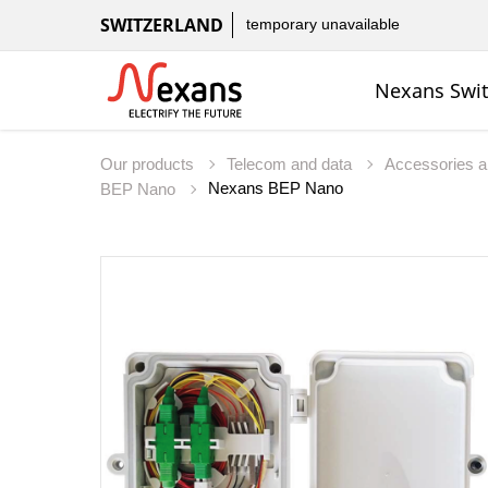
SWITZERLAND
temporary unavailable
Nexans Swit
Our products
Telecom and data
Accessories a
Nexans BEP Nano
BEP Nano