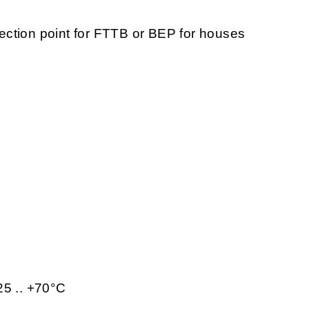
ction point for FTTB or BEP for houses
25 .. +70°C