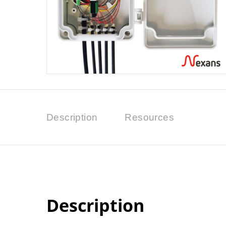
Description
Resources
Description