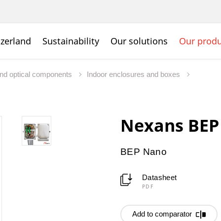
zerland
Sustainability
Our solutions
Our produ
nd optical components
Indoor enclosures and boxes
Nexans BEP
BEP Nano
Datasheet
PDF
Add to comparator