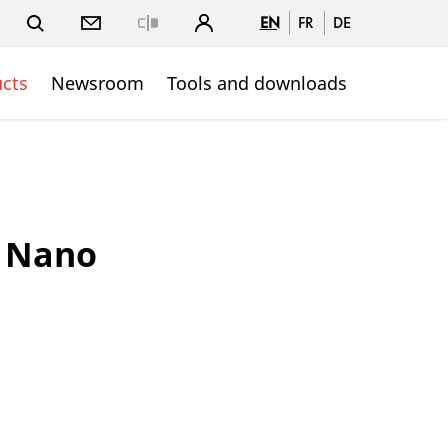
EN
FR
DE
Close
cts
Newsroom
Tools and downloads
 Nano