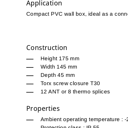
Application
Compact PVC wall box, ideal as a conne
Construction
Height 175 mm
Width 145 mm
Depth 45 mm
Torx screw closure T30
12 ANT or 8 thermo splices
Properties
Ambient operating temperature : -
Protection class : IP 55