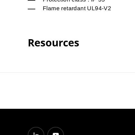
Flame retardant UL94-V2
Resources