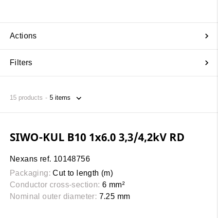
Actions
Filters
15
products
SIWO-KUL B10 1x6.0 3,3/4,2kV RD
Nexans ref. 10148756
Packaging:
Cut to length (m)
Conductor cross-section:
6 mm²
Nominal outer diameter:
7.25 mm