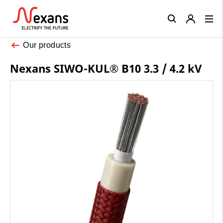
Close
Our products
Nexans SIWO-KUL® B10 3.3 / 4.2 kV