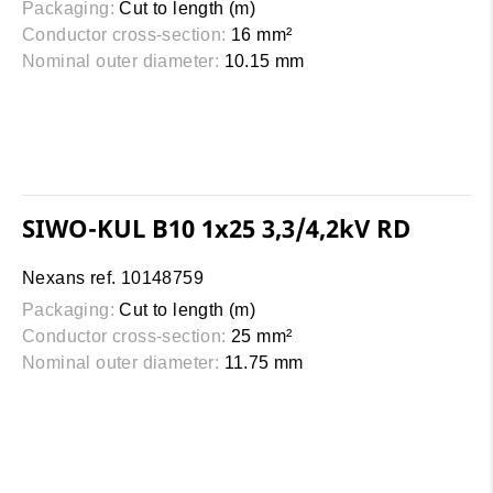
Packaging:
Cut to length (m)
Conductor cross-section:
16 mm²
Nominal outer diameter:
10.15 mm
SIWO-KUL B10 1x25 3,3/4,2kV RD
Nexans ref. 10148759
Packaging:
Cut to length (m)
Conductor cross-section:
25 mm²
Nominal outer diameter:
11.75 mm