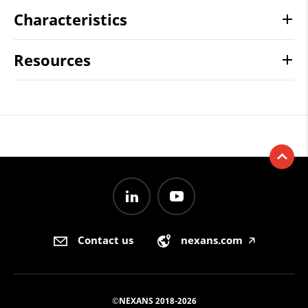
Characteristics
Resources
Contact us
nexans.com
🡥
©NEXANS 2018-2026