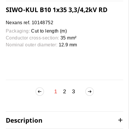
SIWO-KUL B10 1x35 3,3/4,2kV RD
Nexans ref. 10148752
Packaging:
Cut to length (m)
Conductor cross-section:
35 mm²
Nominal outer diameter:
12.9 mm
1
2
3
Description