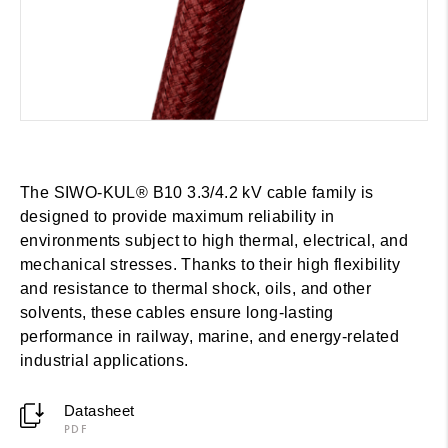
The SIWO-KUL® B10 3.3/4.2 kV cable family is
designed to provide maximum reliability in
environments subject to high thermal, electrical, and
mechanical stresses. Thanks to their high flexibility
and resistance to thermal shock, oils, and other
solvents, these cables ensure long-lasting
performance in railway, marine, and energy-related
industrial applications.
Datasheet
PDF