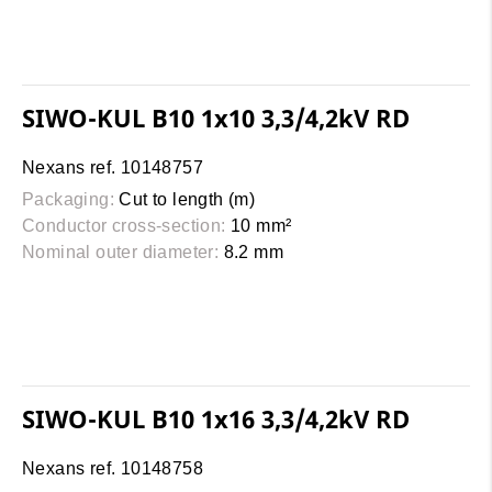
SIWO-KUL B10 1x10 3,3/4,2kV RD
Nexans ref. 10148757
Packaging:
Cut to length (m)
Conductor cross-section:
10 mm²
Nominal outer diameter:
8.2 mm
SIWO-KUL B10 1x16 3,3/4,2kV RD
Nexans ref. 10148758