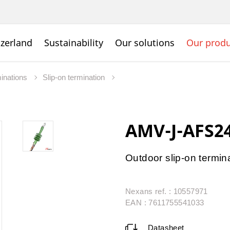
zerland
Sustainability
Our solutions
Our produ
inations
Slip-on termination
AMV-J-AFS24
Outdoor slip-on termin
Nexans ref. : 10557971
EAN : 7611755541033
Datasheet