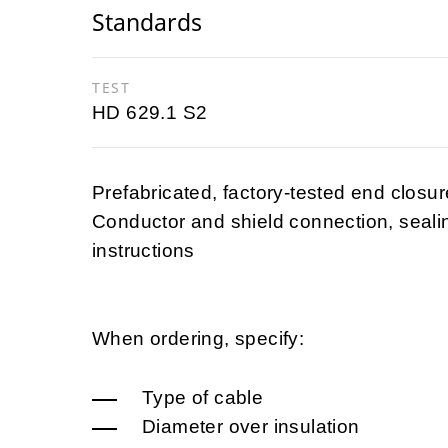
Standards
TEST
HD 629.1 S2
Prefabricated, factory-tested end closure
Conductor and shield connection, seali
instructions
When ordering, specify:
Type of cable
Diameter over insulation