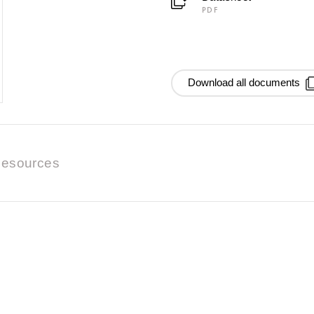
PDF
Download all documents
esources