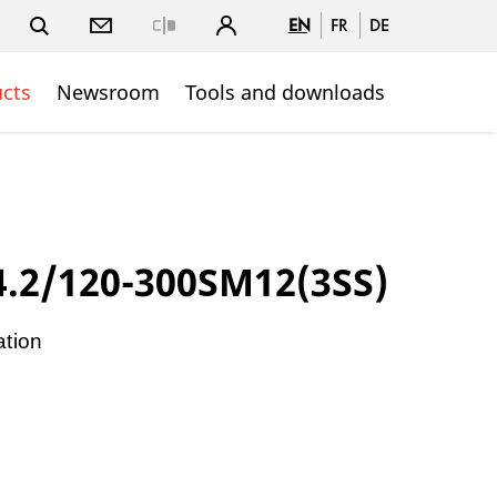
EN
FR
DE
Close
cts
Newsroom
Tools and downloads
.2/120-300SM12(3SS)
ation