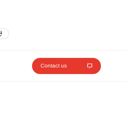
Contact us