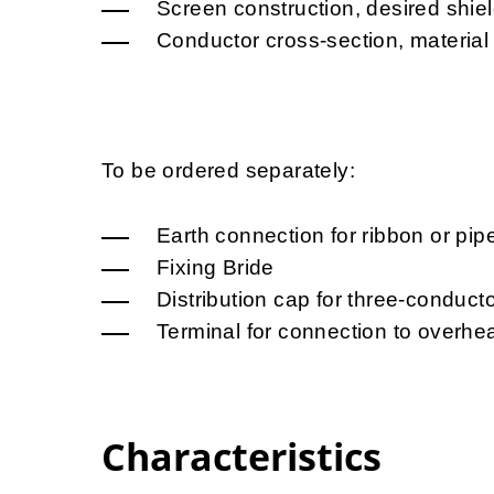
Screen construction, desired shie
Conductor cross-section, material
To be ordered separately:
Earth connection for ribbon or pip
Fixing Bride
Distribution cap for three-conduct
Terminal for connection to overhea
Characteristics