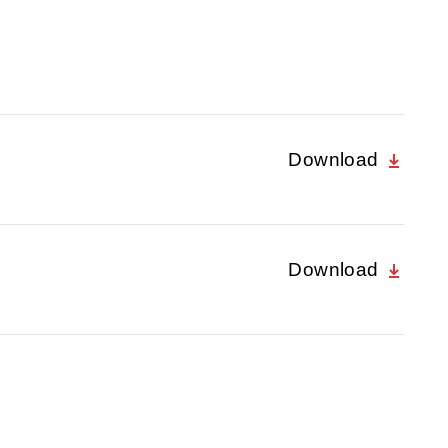
Download
Download