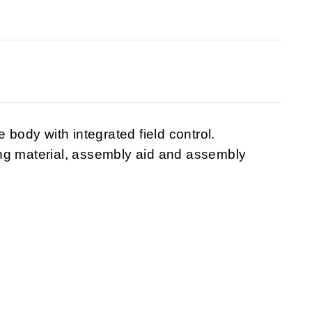
 body with integrated field control.
ng material, assembly aid and assembly