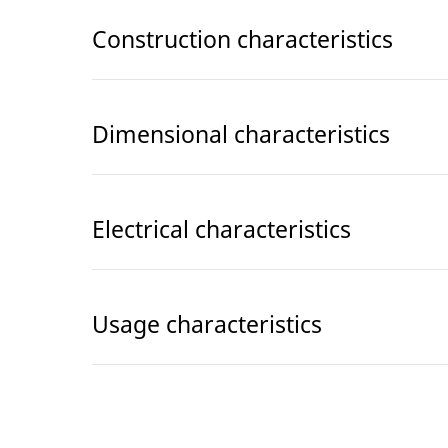
Construction characteristics
Dimensional characteristics
Electrical characteristics
Usage characteristics