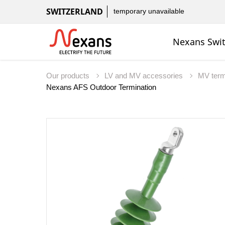
SWITZERLAND
temporary unavailable
Nexans Swit
Our products
LV and MV accessories
MV term
Nexans AFS Outdoor Termination