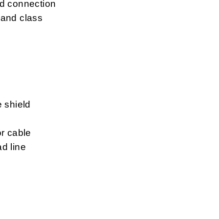
ld connection
 and class
e shield
or cable
d line