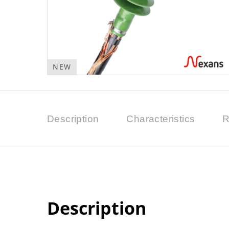
NEW
Description
Characteristics
R
Description