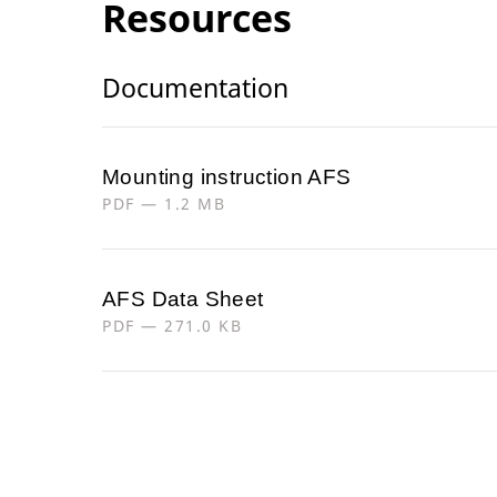
Resources
Documentation
Mounting instruction AFS
PDF — 1.2 MB
AFS Data Sheet
PDF — 271.0 KB