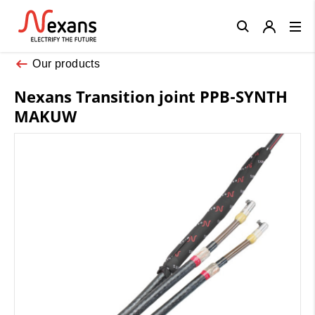
Close
Our products
Nexans Transition joint PPB-SYNTH
MAKUW