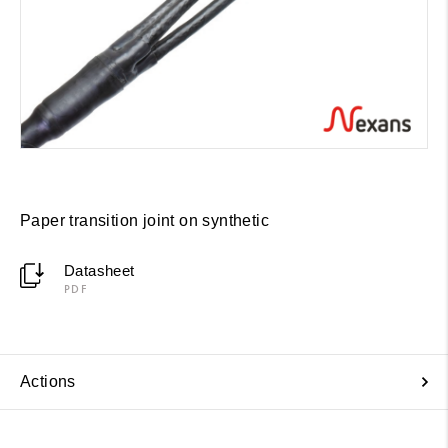
Paper transition joint on synthetic
Datasheet
PDF
Actions