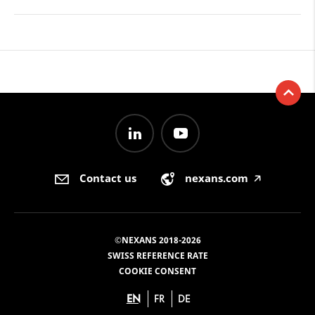
Contact us
nexans.com
🡥
©NEXANS 2018-2026
SWISS REFERENCE RATE
COOKIE CONSENT
EN
FR
DE