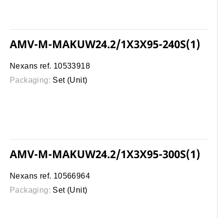
AMV-M-MAKUW24.2/1X3X95-240S(1)
Nexans ref. 10533918
Packaging:
Set (Unit)
AMV-M-MAKUW24.2/1X3X95-300S(1)
Nexans ref. 10566964
Packaging:
Set (Unit)