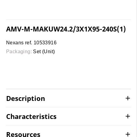
AMV-M-MAKUW24.2/3X1X95-240S(1)
Nexans ref. 10533916
Packaging:
Set (Unit)
Description
Characteristics
Resources