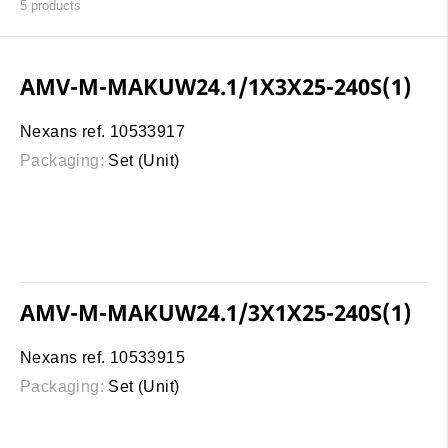
5
products
AMV-M-MAKUW24.1/1X3X25-240S(1)
Nexans ref. 10533917
Packaging:
Set (Unit)
AMV-M-MAKUW24.1/3X1X25-240S(1)
Nexans ref. 10533915
Packaging:
Set (Unit)