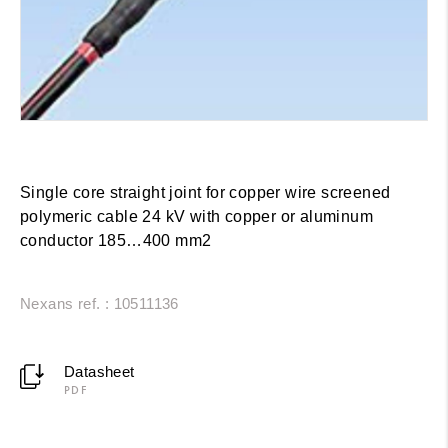
Single core straight joint for copper wire screened
polymeric cable 24 kV with copper or aluminum
conductor 185…400 mm2
Nexans ref. : 10511136
Datasheet
PDF