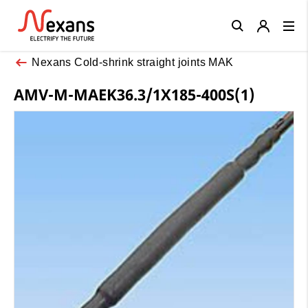
Close
Nexans Cold-shrink straight joints MAK
AMV-M-MAEK36.3/1X185-400S(1)