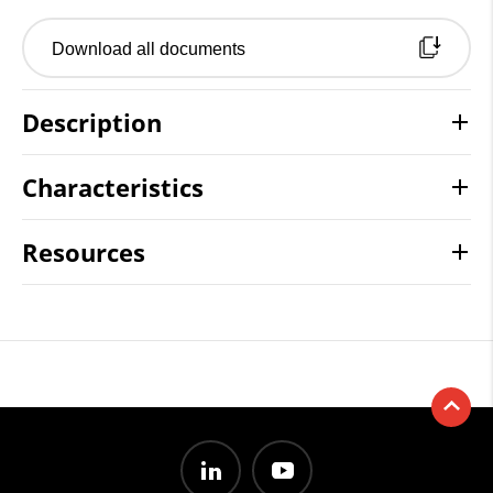
Download all documents
Description
Characteristics
Resources