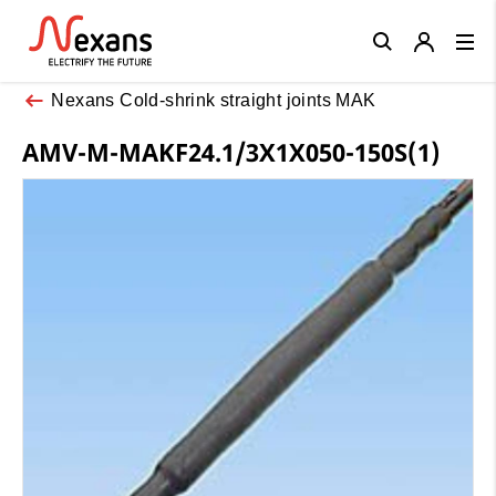
Close
Nexans Cold-shrink straight joints MAK
AMV-M-MAKF24.1/3X1X050-150S(1)