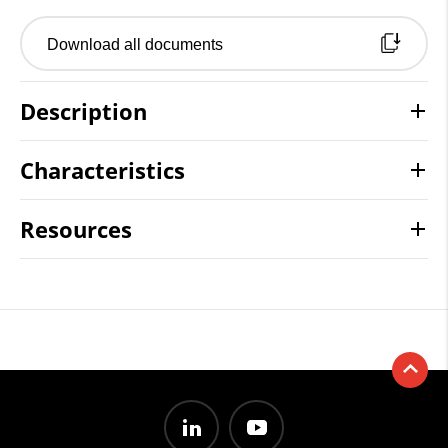
Download all documents
Description
Characteristics
Resources