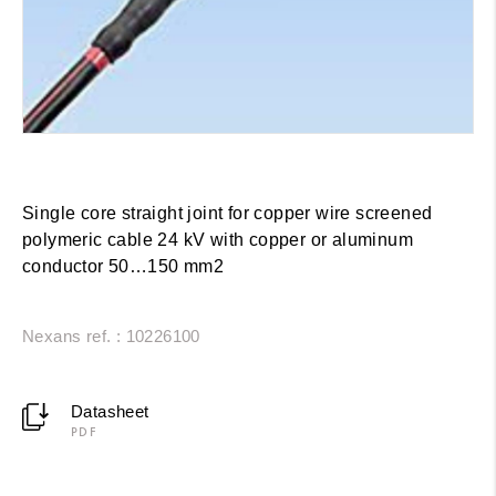
Single core straight joint for copper wire screened
polymeric cable 24 kV with copper or aluminum
conductor 50…150 mm2
Nexans ref. : 10226100
Datasheet
PDF