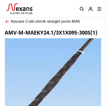
Close
Nexans Cold-shrink straight joints MAK
AMV-M-MAEKY24.1/3X1X095-300S(1)