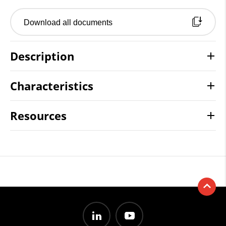
Download all documents
Description
Characteristics
Resources