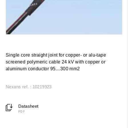
Single core straight joint for copper- or alu-tape
screened polymeric cable 24 kV with copper or
aluminum conductor 95…300 mm2
Nexans ref. : 10219923
Datasheet
PDF