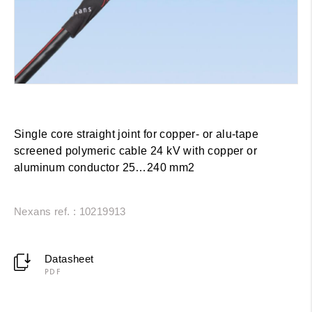
Single core straight joint for copper- or alu-tape
screened polymeric cable 24 kV with copper or
aluminum conductor 25…240 mm2
Nexans ref. : 10219913
Datasheet
PDF