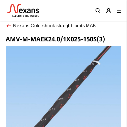
Close
Nexans Cold-shrink straight joints MAK
AMV-M-MAEK24.0/1X025-150S(3)