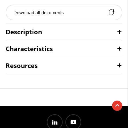
Download all documents
Description
Characteristics
Resources