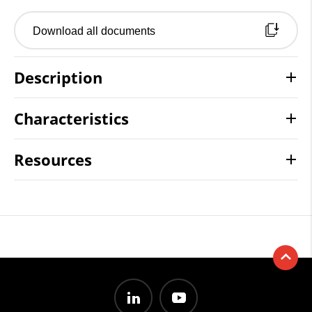
Download all documents
Description
Characteristics
Resources