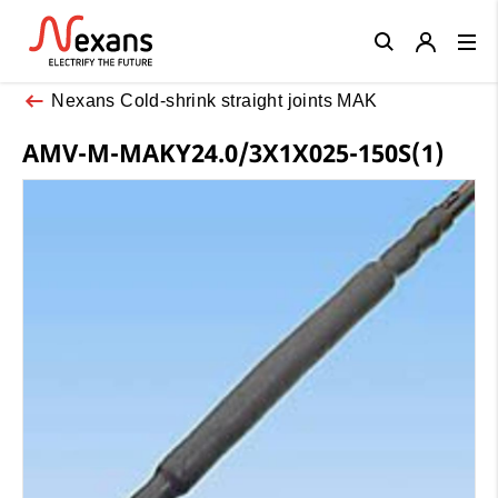
Close
Nexans Cold-shrink straight joints MAK
AMV-M-MAKY24.0/3X1X025-150S(1)