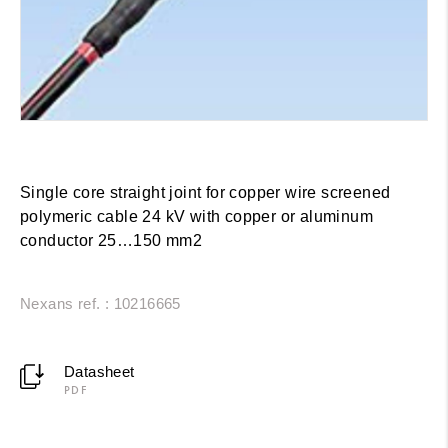
Single core straight joint for copper wire screened
polymeric cable 24 kV with copper or aluminum
conductor 25…150 mm2
Nexans ref. : 10216665
Datasheet
PDF