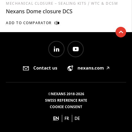
MECHANICAL CLOSURE – SEALING KITS / WTC & DCSM
Nexans Dome closure DCS
ADD TO COMPARATOR
Contact us
nexans.com
🡥
©NEXANS 2018-2026
SWISS REFERENCE RATE
COOKIE CONSENT
EN
FR
DE