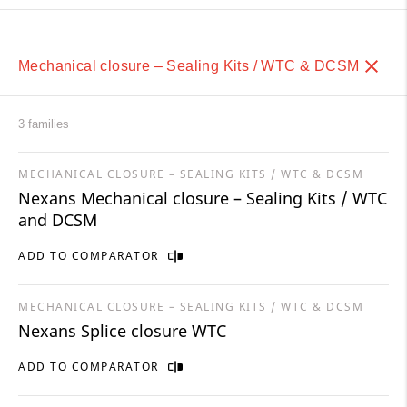
Mechanical closure – Sealing Kits / WTC & DCSM
3 families
MECHANICAL CLOSURE – SEALING KITS / WTC & DCSM
Nexans Mechanical closure – Sealing Kits / WTC
and DCSM
ADD TO COMPARATOR
MECHANICAL CLOSURE – SEALING KITS / WTC & DCSM
Nexans Splice closure WTC
ADD TO COMPARATOR