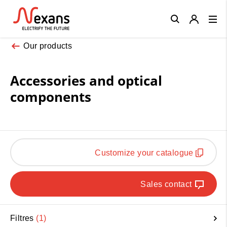
Close
Our products
Accessories and optical
components
Customize your catalogue
Sales contact
Filtres
1