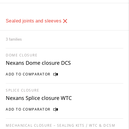
Sealed joints and sleeves
3 families
DOME CLOSURE
Nexans Dome closure DCS
ADD TO COMPARATOR
SPLICE CLOSURE
Nexans Splice closure WTC
ADD TO COMPARATOR
MECHANICAL CLOSURE – SEALING KITS / WTC & DCSM