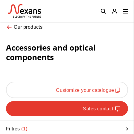
Close
Our products
Accessories and optical
components
Customize your catalogue
Sales contact
Filtres
1