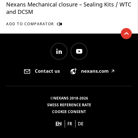
Nexans Mechanical closure – Sealing Kits / WTC
and DCSM
ADD TO COMPARATOR
Contact us
nexans.com
🡥
©NEXANS 2018-2026
SWISS REFERENCE RATE
COOKIE CONSENT
EN
FR
DE