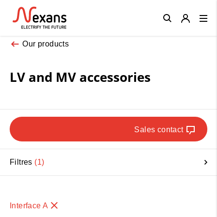
Close
Our products
LV and MV accessories
Sales contact
Filtres
1
Interface A