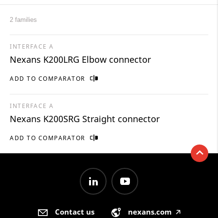
2 families
INTERFACE A
Nexans K200LRG Elbow connector
ADD TO COMPARATOR
INTERFACE A
Nexans K200SRG Straight connector
ADD TO COMPARATOR
Contact us
nexans.com
🡥